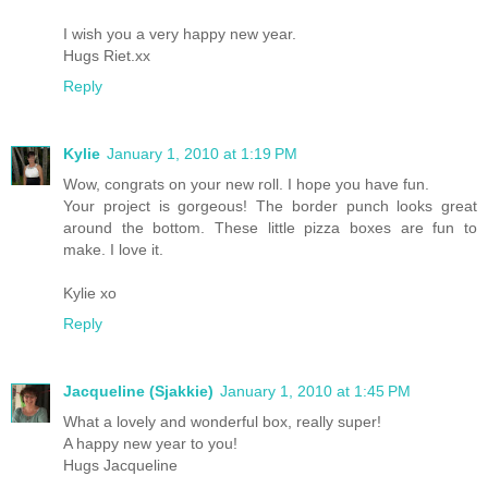
I wish you a very happy new year.
Hugs Riet.xx
Reply
Kylie
January 1, 2010 at 1:19 PM
Wow, congrats on your new roll. I hope you have fun.
Your project is gorgeous! The border punch looks great
around the bottom. These little pizza boxes are fun to
make. I love it.
Kylie xo
Reply
Jacqueline (Sjakkie)
January 1, 2010 at 1:45 PM
What a lovely and wonderful box, really super!
A happy new year to you!
Hugs Jacqueline