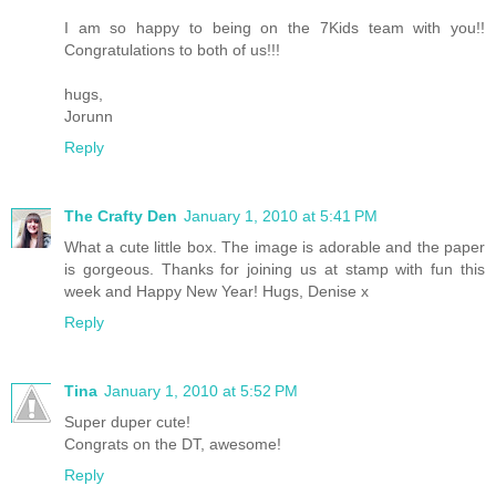
I am so happy to being on the 7Kids team with you!!
Congratulations to both of us!!!
hugs,
Jorunn
Reply
The Crafty Den
January 1, 2010 at 5:41 PM
What a cute little box. The image is adorable and the paper
is gorgeous. Thanks for joining us at stamp with fun this
week and Happy New Year! Hugs, Denise x
Reply
Tina
January 1, 2010 at 5:52 PM
Super duper cute!
Congrats on the DT, awesome!
Reply