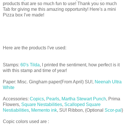
products that are so much fun to use! Thank you so much
Tab for giving me this amazing opportunity! Here's a mini
Pizza box I've made!
Here are the products I've used:
Stamps:
60's Tilda
, I printed the sentiment, how perfect is it
with this stamp and time of year!
Paper: Misc. Gingham paper(From April) SU!,
Neenah Ultra
White
Accessories:
Copics
,
Pearls
,
Martha Stewart Punch
, Prima
Flowers,
Square Nestabilities
,
Scalloped Square
Nestiabilities
,
Memento ink
, SU! Ribbon, (Optional
Scor-pal
)
Copic colors used are :