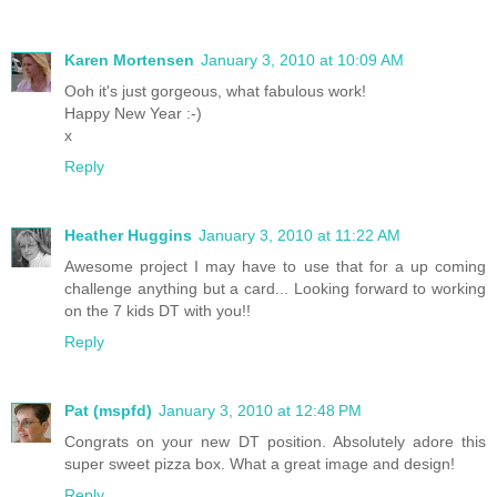
Karen Mortensen
January 3, 2010 at 10:09 AM
Ooh it's just gorgeous, what fabulous work!
Happy New Year :-)
x
Reply
Heather Huggins
January 3, 2010 at 11:22 AM
Awesome project I may have to use that for a up coming
challenge anything but a card... Looking forward to working
on the 7 kids DT with you!!
Reply
Pat (mspfd)
January 3, 2010 at 12:48 PM
Congrats on your new DT position. Absolutely adore this
super sweet pizza box. What a great image and design!
Reply