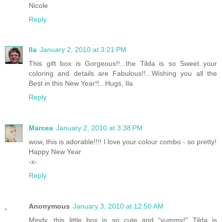
Nicole
Reply
Ila
January 2, 2010 at 3:21 PM
This gift box is Gorgeous!!...the Tilda is so Sweet..your
coloring and details are Fabulous!!...Wishing you all the
Best in this New Year!!...Hugs, Ila
Reply
Marcea
January 2, 2010 at 3:38 PM
wow, this is adorable!!!! I love your colour combo - so pretty!
Happy New Year
-x-
Reply
Anonymous
January 3, 2010 at 12:50 AM
Mindy, this little box is so cute and "yummy!" Tilda is