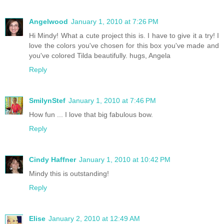
Angelwood
January 1, 2010 at 7:26 PM
Hi Mindy! What a cute project this is. I have to give it a try! I
love the colors you've chosen for this box you've made and
you've colored Tilda beautifully. hugs, Angela
Reply
SmilynStef
January 1, 2010 at 7:46 PM
How fun ... I love that big fabulous bow.
Reply
Cindy Haffner
January 1, 2010 at 10:42 PM
Mindy this is outstanding!
Reply
Elise
January 2, 2010 at 12:49 AM