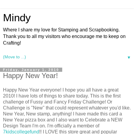
Mindy
Where I share my love for Stamping and Scrapbooking.
Thank you to all my visitors who encourage me to keep on
Crafting!
▼
Friday, January 1, 2010
Happy New Year!
Happy New Year everyone! I hope you all have a great
2010! I have lots of things to share today. This is the first
challenge of Fussy and Fancy Friday Challenge! Or
Challenge is "New" that could represent whatever you'd like.
New Year, New stamp, anything! I have made this card a
New Year pizza box and I also want to Celebrate a NEW
Design Team I'm on. I'm officially a member of
7kidscollegefund
!! I LOVE this store great and popular