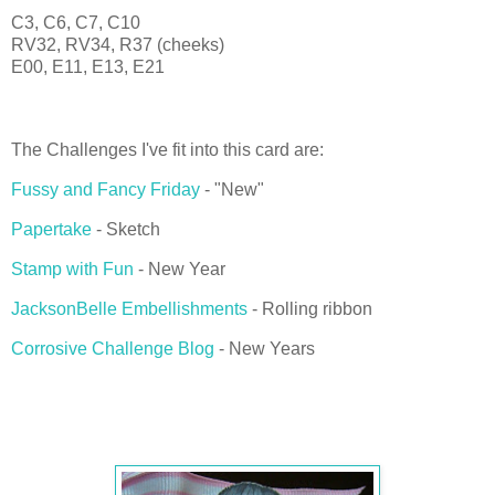
C3, C6, C7, C10
RV32, RV34, R37 (cheeks)
E00, E11, E13, E21
The Challenges I've fit into this card are:
Fussy and Fancy Friday
- "New"
Papertake
- Sketch
Stamp with Fun
- New Year
JacksonBelle Embellishments
- Rolling ribbon
Corrosive Challenge Blog
- New Years