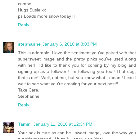
combo
Hugs Susie xx
ps Loads more snow today !!
Reply
stephanne
January 6, 2010 at 3:03 PM
This is adorable, I love the sentiment you've paired with that
supersweet image and the pretty pinks you've used along
with her!! I'd like to thank you for coming by my blog and
signing up as a follower!! I'm following you too!! That dog,
that is me!! Well, not me, but you know what I mean!! I can't
wait to see what you're creating for your next post!!
Take Care,
Stephanne
Reply
Tammi
January 11, 2010 at 12:34 PM
Your box is cute as can be...sweet image, love the way you