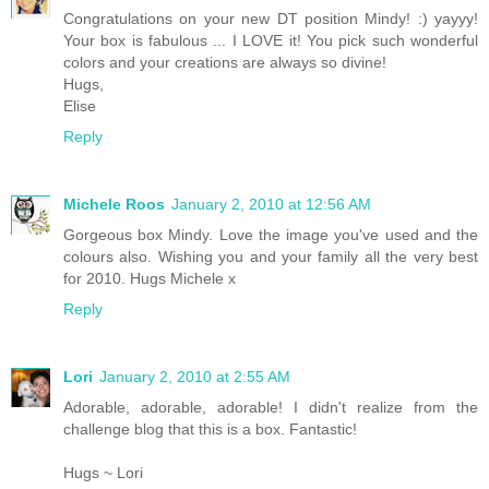
Congratulations on your new DT position Mindy! :) yayyy!
Your box is fabulous ... I LOVE it! You pick such wonderful
colors and your creations are always so divine!
Hugs,
Elise
Reply
Michele Roos
January 2, 2010 at 12:56 AM
Gorgeous box Mindy. Love the image you've used and the
colours also. Wishing you and your family all the very best
for 2010. Hugs Michele x
Reply
Lori
January 2, 2010 at 2:55 AM
Adorable, adorable, adorable! I didn't realize from the
challenge blog that this is a box. Fantastic!
Hugs ~ Lori