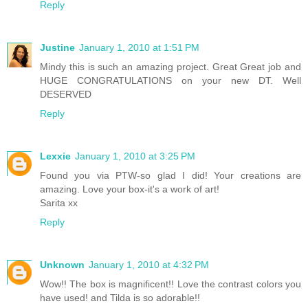
Reply
Justine
January 1, 2010 at 1:51 PM
Mindy this is such an amazing project. Great Great job and
HUGE CONGRATULATIONS on your new DT. Well
DESERVED
Reply
Lexxie
January 1, 2010 at 3:25 PM
Found you via PTW-so glad I did! Your creations are
amazing. Love your box-it's a work of art!
Sarita xx
Reply
Unknown
January 1, 2010 at 4:32 PM
Wow!! The box is magnificent!! Love the contrast colors you
have used! and Tilda is so adorable!!