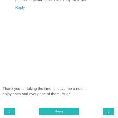
put this together! ~Hugs & Happy New Year
Reply
Thank you for taking the time to leave me a note! I
enjoy each and every one of them. Hugs!
‹
›
Home