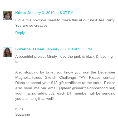
Krista
January 3, 2010 at 8:37 PM
I love this box! We need to make this at our next Tea Party!
You are so creative!!!
Reply
Suzanne J Dean
January 3, 2010 at 9:38 PM
A beautiful project Mindy--love the pink & black & layering--
fab!
Also stopping by to let you know you won the December
Magnolia-licious Sketch Challenge--YAY! Please contact
Diana to spend your $12 gift certificate to the store. Please
also send me via email (sjdean@smartneighborhood.net)
your mailing addy, cuz' each DT member will be sending
you a small gift as well!
hugz,
Suzanne