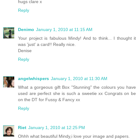
hugs clare x
Reply
Denimo
January 1, 2010 at 11:15 AM
Your project is fabulous Mindy! And to think... I thought it
was 'just' a card!! Really nice.
Denise
Reply
angelwhispers
January 1, 2010 at 11:30 AM
What a gorgeous gift Box "Stunning" the colours you have
used are perfect she is such a sweetie xx Congrats on be
on the DT for Fussy & Fancy xx
Reply
Riet
January 1, 2010 at 12:25 PM
Ohhh what beautiful Mindy,i love your image and papers.