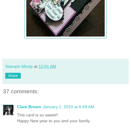
Stampin Mindy
at
12:01 AM
Share
37 comments:
Clare Brown
January 1, 2010 at 6:49 AM
This card is so sweet!!
Happy New year to you and your family.