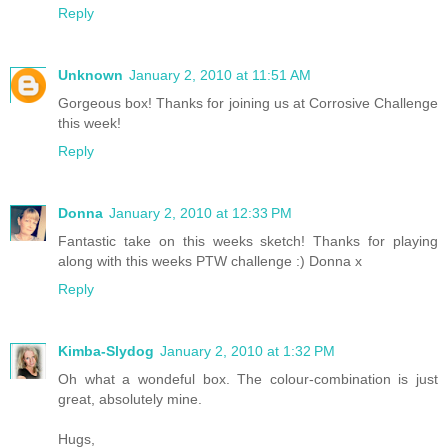
Reply
Unknown
January 2, 2010 at 11:51 AM
Gorgeous box! Thanks for joining us at Corrosive Challenge
this week!
Reply
Donna
January 2, 2010 at 12:33 PM
Fantastic take on this weeks sketch! Thanks for playing
along with this weeks PTW challenge :) Donna x
Reply
Kimba-Slydog
January 2, 2010 at 1:32 PM
Oh what a wondeful box. The colour-combination is just
great, absolutely mine.
Hugs,