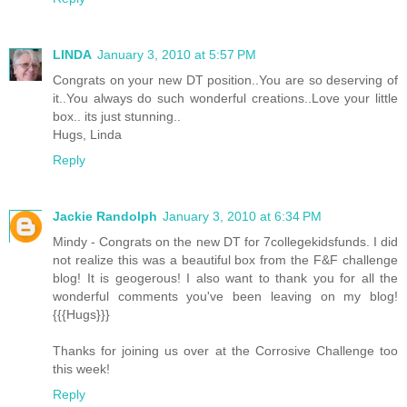
LINDA
January 3, 2010 at 5:57 PM
Congrats on your new DT position..You are so deserving of
it..You always do such wonderful creations..Love your little
box.. its just stunning..
Hugs, Linda
Reply
Jackie Randolph
January 3, 2010 at 6:34 PM
Mindy - Congrats on the new DT for 7collegekidsfunds. I did
not realize this was a beautiful box from the F&F challenge
blog! It is geogerous! I also want to thank you for all the
wonderful comments you've been leaving on my blog!
{{{Hugs}}}
Thanks for joining us over at the Corrosive Challenge too
this week!
Reply