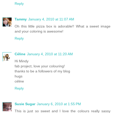
Reply
Tammy
January 4, 2010 at 11:07 AM
Oh this little pizza box is adorable!! What a sweet image
and your coloring is awesome!
Reply
Céline
January 4, 2010 at 11:20 AM
Hi Mindy
fab project, love your colouring!
thanks to be a followers of my blog
hugs
céline
Reply
Susie Sugar
January 6, 2010 at 1:55 PM
This is just so sweet and I love the colours really sassy