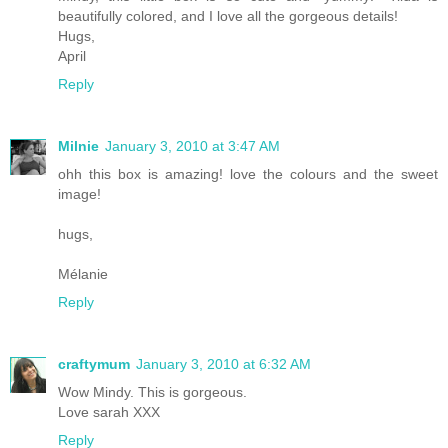
beautifully colored, and I love all the gorgeous details!
Hugs,
April
Reply
Milnie
January 3, 2010 at 3:47 AM
ohh this box is amazing! love the colours and the sweet
image!
hugs,
Mélanie
Reply
craftymum
January 3, 2010 at 6:32 AM
Wow Mindy. This is gorgeous.
Love sarah XXX
Reply