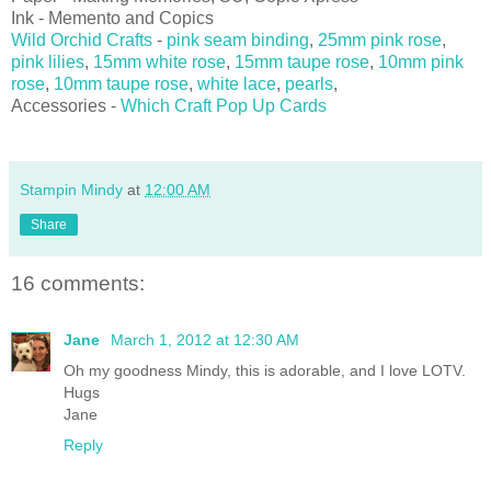
Ink - Memento and Copics
Wild Orchid Crafts
-
pink seam binding
,
25mm pink rose
,
pink lilies
,
15mm white rose
,
15mm taupe rose
,
10mm pink
rose
,
10mm taupe rose
,
white lace
,
pearls
,
Accessories -
Which Craft Pop Up Cards
Stampin Mindy
at
12:00 AM
Share
16 comments:
Jane
March 1, 2012 at 12:30 AM
Oh my goodness Mindy, this is adorable, and I love LOTV.
Hugs
Jane
Reply