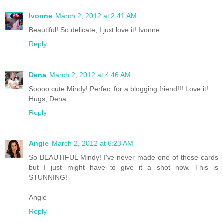
Ivonne
March 2, 2012 at 2:41 AM
Beautiful! So delicate, I just love it! Ivonne
Reply
Dena
March 2, 2012 at 4:46 AM
Soooo cute Mindy! Perfect for a blogging friend!!! Love it!
Hugs, Dena
Reply
Angie
March 2, 2012 at 6:23 AM
So BEAUTIFUL Mindy! I've never made one of these cards
but I just might have to give it a shot now. This is
STUNNING!
Angie
Reply