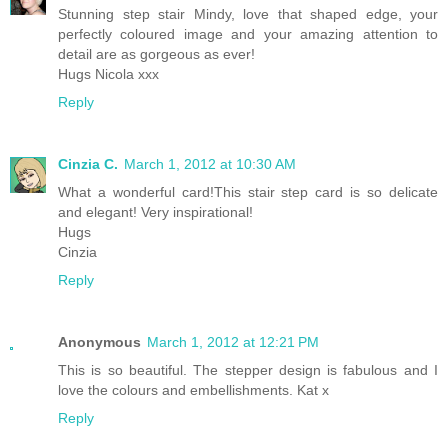
Stunning step stair Mindy, love that shaped edge, your
perfectly coloured image and your amazing attention to
detail are as gorgeous as ever!
Hugs Nicola xxx
Reply
Cinzia C.
March 1, 2012 at 10:30 AM
What a wonderful card!This stair step card is so delicate
and elegant! Very inspirational!
Hugs
Cinzia
Reply
Anonymous
March 1, 2012 at 12:21 PM
This is so beautiful. The stepper design is fabulous and I
love the colours and embellishments. Kat x
Reply