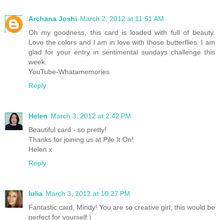
Archana Joshi
March 2, 2012 at 11:51 AM
Oh my goodness, this card is loaded with full of beauty.
Love the colors and I am in love with those butterflies. I am
glad for your entry in sentimental sundays challenge this
week.
YouTube-Whatamemories
Reply
Helen
March 3, 2012 at 2:42 PM
Beautiful card - so pretty!
Thanks for joining us at Pile It On!
Helen x
Reply
Iulia
March 3, 2012 at 10:27 PM
Fantastic card, Mindy! You are so creative girl; this would be
perfect for yourself:)