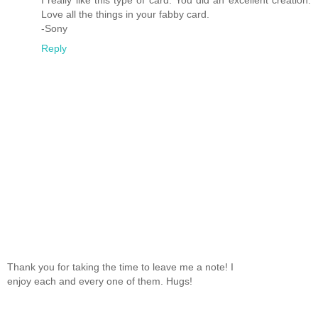
Love all the things in your fabby card.
-Sony
Reply
Thank you for taking the time to leave me a note! I
enjoy each and every one of them. Hugs!