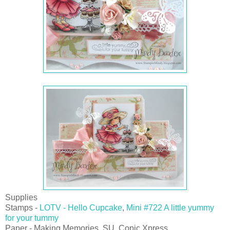
Supplies
Stamps -
LOTV - Hello Cupcake
,
Mini #722 A little yummy
for your tummy
Paper - Making Memories, SU, Copic Xpress