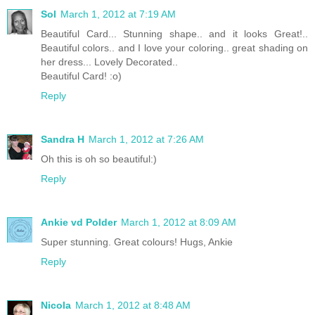
Sol
March 1, 2012 at 7:19 AM
Beautiful Card... Stunning shape.. and it looks Great!..
Beautiful colors.. and I love your coloring.. great shading on
her dress... Lovely Decorated..
Beautiful Card! :o)
Reply
Sandra H
March 1, 2012 at 7:26 AM
Oh this is oh so beautiful:)
Reply
Ankie vd Polder
March 1, 2012 at 8:09 AM
Super stunning. Great colours! Hugs, Ankie
Reply
Nicola
March 1, 2012 at 8:48 AM