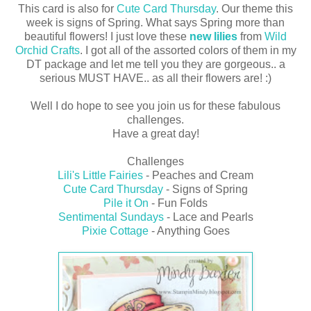
This card is also for
Cute Card Thursday
. Our theme this
week is signs of Spring. What says Spring more than
beautiful flowers! I just love these
new lilies
from
Wild
Orchid Crafts
. I got all of the assorted colors of them in my
DT package and let me tell you they are gorgeous.. a
serious MUST HAVE.. as all their flowers are! :)
Well I do hope to see you join us for these fabulous
challenges.
Have a great day!
Challenges
Lili's Little Fairies
- Peaches and Cream
Cute Card Thursday
- Signs of Spring
Pile it On
- Fun Folds
Sentimental Sundays
- Lace and Pearls
Pixie Cottage
- Anything Goes