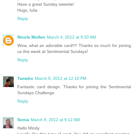
Have a great Sunday sweetie!
Hugs, Iulia
Reply
Nicole Mullen
March 4, 2012 at 9:33 AM
Wow, what an adorable card!!!! Thanks so much for joining
us this week at Sentimental Sundays!
Reply
Tameko
March 5, 2012 at 12:10 PM
Fantastic card design. Thanks for joining the Sentimental
Sundays Challenge.
Reply
Sonia
March 8, 2012 at 9:12 AM
Hello Mindy
I really like this type of card. You did an excellent creation.