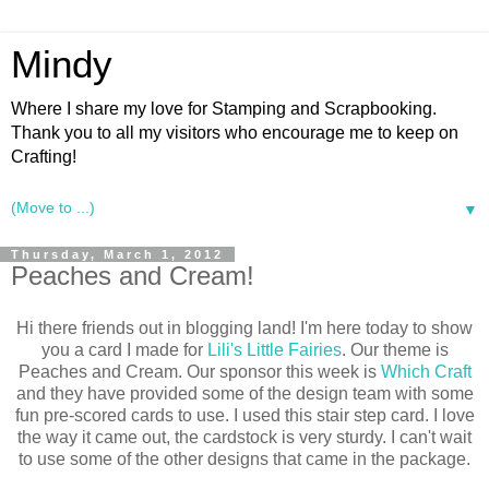
Mindy
Where I share my love for Stamping and Scrapbooking.
Thank you to all my visitors who encourage me to keep on
Crafting!
▼
Thursday, March 1, 2012
Peaches and Cream!
Hi there friends out in blogging land! I'm here today to show
you a card I made for
Lili's Little Fairies
. Our theme is
Peaches and Cream. Our sponsor this week is
Which Craft
and they have provided some of the design team with some
fun pre-scored cards to use. I used this stair step card. I love
the way it came out, the cardstock is very sturdy. I can't wait
to use some of the other designs that came in the package.