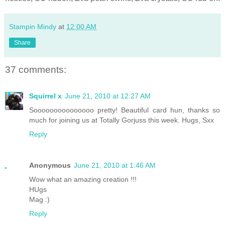
Stampin Mindy
at
12:00 AM
Share
37 comments:
Squirrel x
June 21, 2010 at 12:27 AM
Sooooooooooooooo pretty! Beautiful card hun, thanks so
much for joining us at Totally Gorjuss this week. Hugs, Sxx
Reply
Anonymous
June 21, 2010 at 1:46 AM
Wow what an amazing creation !!!
HUgs
Mag :)
Reply