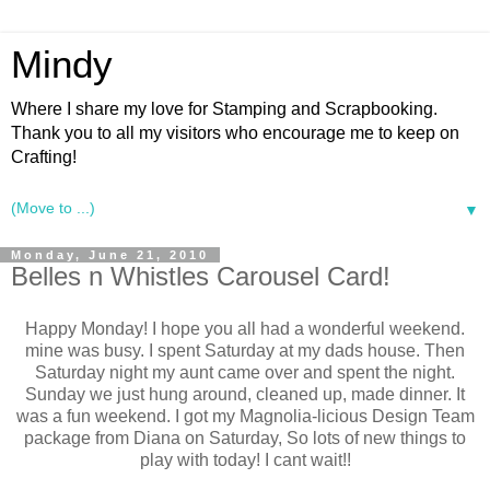
Mindy
Where I share my love for Stamping and Scrapbooking.
Thank you to all my visitors who encourage me to keep on
Crafting!
▼
Monday, June 21, 2010
Belles n Whistles Carousel Card!
Happy Monday! I hope you all had a wonderful weekend.
mine was busy. I spent Saturday at my dads house. Then
Saturday night my aunt came over and spent the night.
Sunday we just hung around, cleaned up, made dinner. It
was a fun weekend. I got my Magnolia-licious Design Team
package from Diana on Saturday, So lots of new things to
play with today! I cant wait!!