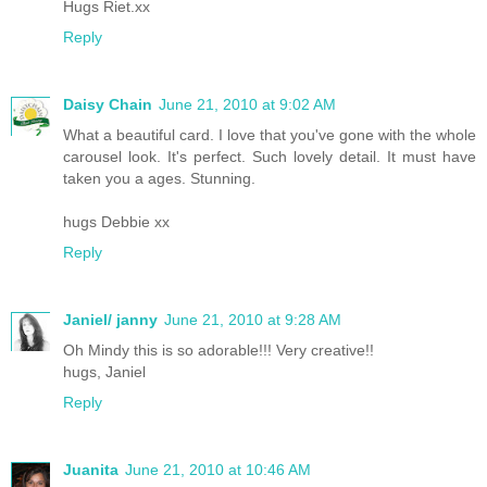
Hugs Riet.xx
Reply
Daisy Chain
June 21, 2010 at 9:02 AM
What a beautiful card. I love that you've gone with the whole
carousel look. It's perfect. Such lovely detail. It must have
taken you a ages. Stunning.
hugs Debbie xx
Reply
Janiel/ janny
June 21, 2010 at 9:28 AM
Oh Mindy this is so adorable!!! Very creative!!
hugs, Janiel
Reply
Juanita
June 21, 2010 at 10:46 AM