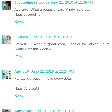
Jacqueline (Sjakkie)
June 21, 2010 at 11:39 AM
Adorable! What a beautiful card Mindy, so great!
Hugs Jacqueline
Reply
Lindsey
June 21, 2010 at 12:13 PM
AMAZING! What a great card, Thanks for joining us at
Crafty Catz this week xx
Reply
AndreaM
June 21, 2010 at 12:24 PM
Fantastic creation! I love every detail!
Hugs, AndreaM
Reply
Aunty Sue
June 21, 2010 at 2:13 PM