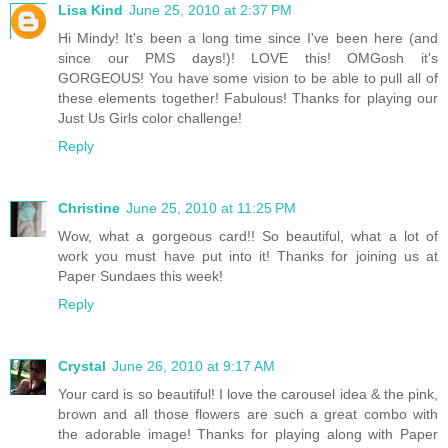
Lisa Kind
June 25, 2010 at 2:37 PM
Hi Mindy! It's been a long time since I've been here (and
since our PMS days!)! LOVE this! OMGosh it's
GORGEOUS! You have some vision to be able to pull all of
these elements together! Fabulous! Thanks for playing our
Just Us Girls color challenge!
Reply
Christine
June 25, 2010 at 11:25 PM
Wow, what a gorgeous card!! So beautiful, what a lot of
work you must have put into it! Thanks for joining us at
Paper Sundaes this week!
Reply
Crystal
June 26, 2010 at 9:17 AM
Your card is so beautiful! I love the carousel idea & the pink,
brown and all those flowers are such a great combo with
the adorable image! Thanks for playing along with Paper