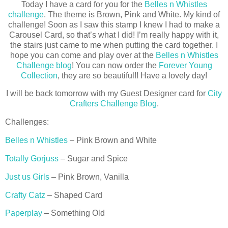
Today I have a card for you for the
Belles n Whistles
challenge
. The theme is Brown, Pink and White. My kind of
challenge! Soon as I saw this stamp I knew I had to make a
Carousel Card, so that’s what I did! I’m really happy with it,
the stairs just came to me when putting the card together. I
hope you can come and play over at the
Belles n Whistles
Challenge blog
! You can now order the
Forever Young
Collection
, they are so beautiful!! Have a lovely day!
I will be back tomorrow with my Guest Designer card for
City
Crafters Challenge Blog
.
Challenges:
Belles n Whistles
– Pink Brown and White
Totally Gorjuss
– Sugar and Spice
Just us Girls
– Pink Brown, Vanilla
Crafty Catz
– Shaped Card
Paperplay
– Something Old