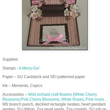
Supplies
Stamps -
A Merry-Go!
Paper – SU Cardstock and SEI patterned paper
Ink – Memento, Copics
Accessories –
Wild orchard craft flowers
(
White Cherry
Blossoms
,
Pink Cherry Blossoms
,
White Roses
,
Pink roses
,
MS branch punch, deckled rectangle nesties, heart pendant
nesties, SU ribbon, Zva pearl swirls, Zva crystals, SU rub on.