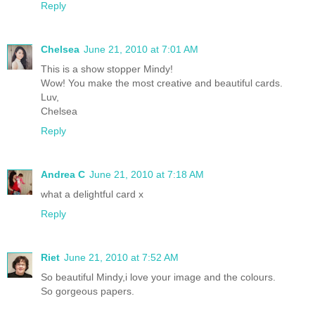
Reply
Chelsea
June 21, 2010 at 7:01 AM
This is a show stopper Mindy!
Wow! You make the most creative and beautiful cards.
Luv,
Chelsea
Reply
Andrea C
June 21, 2010 at 7:18 AM
what a delightful card x
Reply
Riet
June 21, 2010 at 7:52 AM
So beautiful Mindy,i love your image and the colours.
So gorgeous papers.