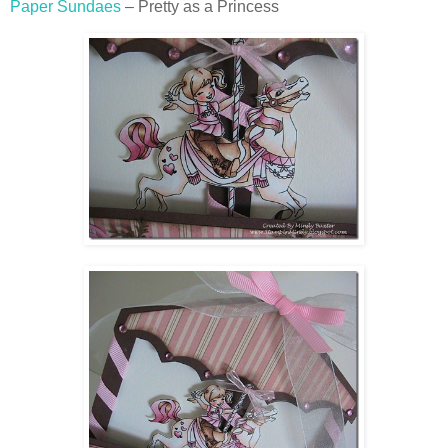
Paper Sundaes
– Pretty as a Princess