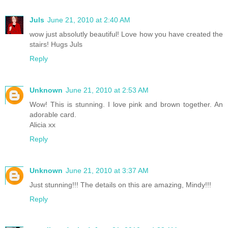
Juls
June 21, 2010 at 2:40 AM
wow just absolutly beautiful! Love how you have created the
stairs! Hugs Juls
Reply
Unknown
June 21, 2010 at 2:53 AM
Wow! This is stunning. I love pink and brown together. An
adorable card.
Alicia xx
Reply
Unknown
June 21, 2010 at 3:37 AM
Just stunning!!! The details on this are amazing, Mindy!!!
Reply