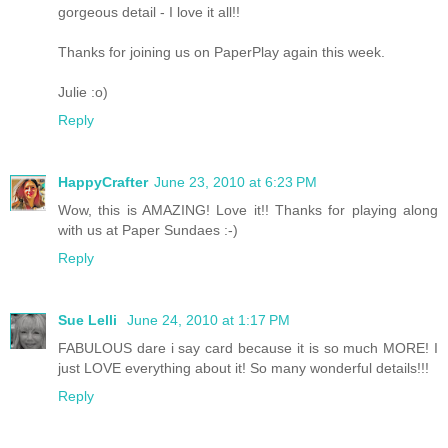
gorgeous detail - I love it all!!
Thanks for joining us on PaperPlay again this week.
Julie :o)
Reply
HappyCrafter
June 23, 2010 at 6:23 PM
Wow, this is AMAZING! Love it!! Thanks for playing along
with us at Paper Sundaes :-)
Reply
Sue Lelli
June 24, 2010 at 1:17 PM
FABULOUS dare i say card because it is so much MORE! I
just LOVE everything about it! So many wonderful details!!!
Reply