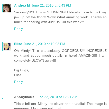
Andrea M
June 21, 2010 at 8:43 PM
Seriously?!?! This is STUNNING! I literally have to pick my
jaw up off the floor!! Wow! What amazing work. Thanks so
much for sharing with Just Us Girl this week!!!
Reply
Elise
June 21, 2010 at 10:08 PM
Oh Mindy! This is absolutely GORGEOUS!!! INCREDIBLE
work and soooo much details in here! AMAZING!!! I am
completely BLOWN away!!!
Big Hugs,
Elise
Reply
Anonymous
June 22, 2010 at 12:21 AM
This is brilliant, Mindy--so clever and beautiful! The image is
gorgeous--I love your coloring!