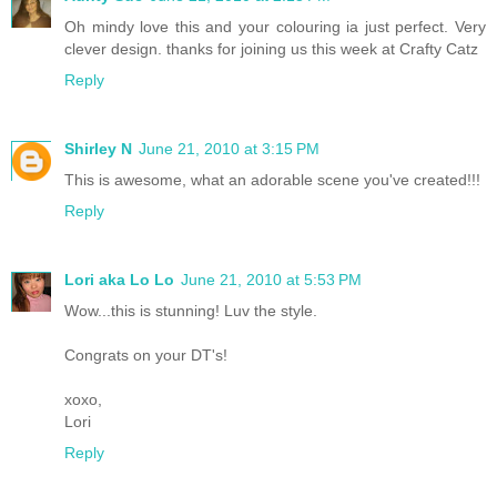
Oh mindy love this and your colouring ia just perfect. Very
clever design. thanks for joining us this week at Crafty Catz
Reply
Shirley N
June 21, 2010 at 3:15 PM
This is awesome, what an adorable scene you've created!!!
Reply
Lori aka Lo Lo
June 21, 2010 at 5:53 PM
Wow...this is stunning! Luv the style.
Congrats on your DT's!
xoxo,
Lori
Reply