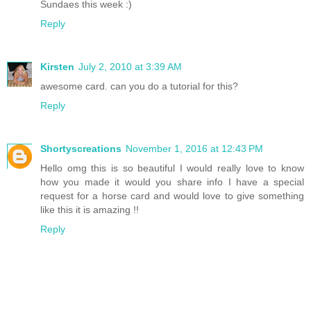
Sundaes this week :)
Reply
Kirsten
July 2, 2010 at 3:39 AM
awesome card. can you do a tutorial for this?
Reply
Shortyscreations
November 1, 2016 at 12:43 PM
Hello omg this is so beautiful I would really love to know
how you made it would you share info I have a special
request for a horse card and would love to give something
like this it is amazing !!
Reply