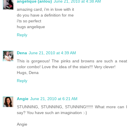
angelique (anlou)
June 21, 2010 at 4:38 AM
amazing card, i'm in love with it
do you have a definition for me
i'ts so perfect
hugs angelique
Reply
Dena
June 21, 2010 at 4:39 AM
This is gorgeous! The pinks and browns are such a neat
color combo! Love the idea of the stairs!!! Very clever!
Hugs, Dena
Reply
Angie
June 21, 2010 at 6:21 AM
STUNNING, STUNNING, STUNNING!!!!!! What more can I
say? You have such an imagination :-)
Angie