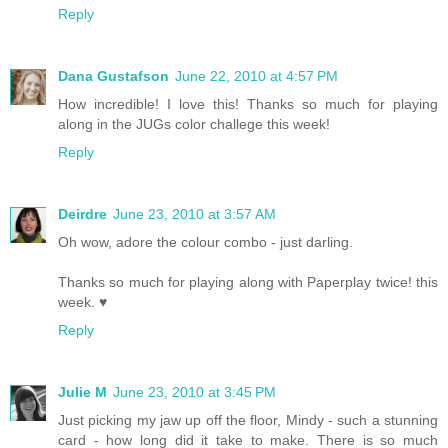
Reply
Dana Gustafson
June 22, 2010 at 4:57 PM
How incredible! I love this! Thanks so much for playing
along in the JUGs color challege this week!
Reply
Deirdre
June 23, 2010 at 3:57 AM
Oh wow, adore the colour combo - just darling.
Thanks so much for playing along with Paperplay twice! this
week. ♥
Reply
Julie M
June 23, 2010 at 3:45 PM
Just picking my jaw up off the floor, Mindy - such a stunning
card - how long did it take to make. There is so much