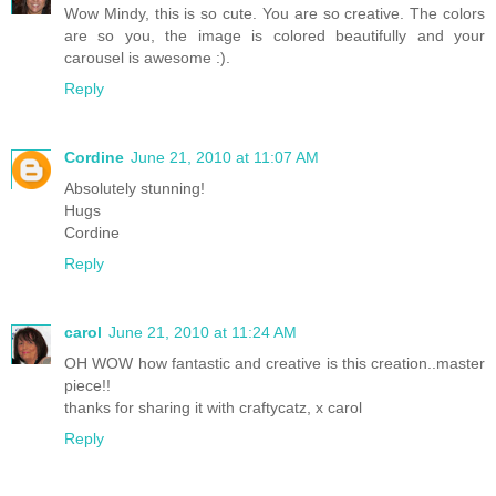
Wow Mindy, this is so cute. You are so creative. The colors
are so you, the image is colored beautifully and your
carousel is awesome :).
Reply
Cordine
June 21, 2010 at 11:07 AM
Absolutely stunning!
Hugs
Cordine
Reply
carol
June 21, 2010 at 11:24 AM
OH WOW how fantastic and creative is this creation..master
piece!!
thanks for sharing it with craftycatz, x carol
Reply