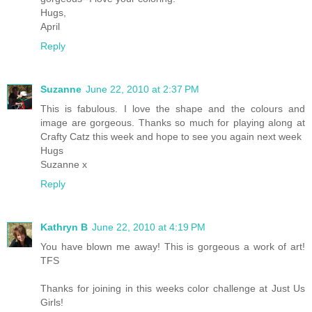
Hugs,
April
Reply
Suzanne
June 22, 2010 at 2:37 PM
This is fabulous. I love the shape and the colours and
image are gorgeous. Thanks so much for playing along at
Crafty Catz this week and hope to see you again next week
Hugs
Suzanne x
Reply
Kathryn B
June 22, 2010 at 4:19 PM
You have blown me away! This is gorgeous a work of art!
TFS
Thanks for joining in this weeks color challenge at Just Us
Girls!