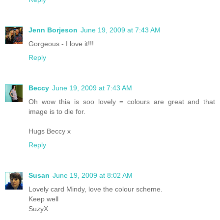
Jenn Borjeson
June 19, 2009 at 7:43 AM
Gorgeous - I love it!!!
Reply
Beccy
June 19, 2009 at 7:43 AM
Oh wow thia is soo lovely = colours are great and that
image is to die for.
Hugs Beccy x
Reply
Susan
June 19, 2009 at 8:02 AM
Lovely card Mindy, love the colour scheme.
Keep well
SuzyX