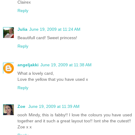
Clairex
Reply
Julia
June 19, 2009 at 11:24 AM
Beautifull card! Sweet princess!
Reply
angeljakki
June 19, 2009 at 11:38 AM
What a lovely card,
Love the yellow that you have used x
Reply
Zoe
June 19, 2009 at 11:39 AM
oooh Mindy, this is fabby!! I love the colours you have used
together and it such a great layout too!! Isnt she the cutest!!
Zoe x x