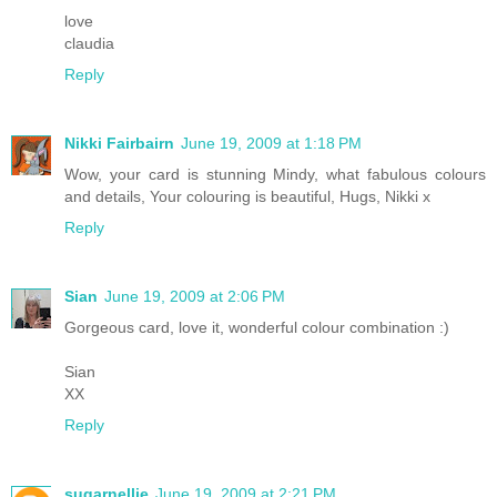
love
claudia
Reply
Nikki Fairbairn
June 19, 2009 at 1:18 PM
Wow, your card is stunning Mindy, what fabulous colours
and details, Your colouring is beautiful, Hugs, Nikki x
Reply
Sian
June 19, 2009 at 2:06 PM
Gorgeous card, love it, wonderful colour combination :)
Sian
XX
Reply
sugarnellie
June 19, 2009 at 2:21 PM