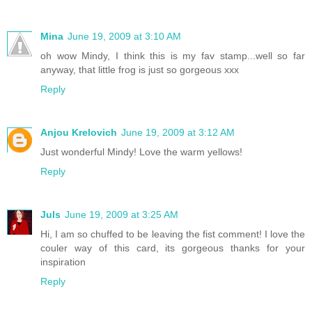
Mina
June 19, 2009 at 3:10 AM
oh wow Mindy, I think this is my fav stamp...well so far
anyway, that little frog is just so gorgeous xxx
Reply
Anjou Krelovich
June 19, 2009 at 3:12 AM
Just wonderful Mindy! Love the warm yellows!
Reply
Juls
June 19, 2009 at 3:25 AM
Hi, I am so chuffed to be leaving the fist comment! I love the
couler way of this card, its gorgeous thanks for your
inspiration
Reply