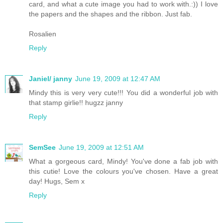
card, and what a cute image you had to work with.:)) I love
the papers and the shapes and the ribbon. Just fab.
Rosalien
Reply
Janiel/ janny
June 19, 2009 at 12:47 AM
Mindy this is very very cute!!! You did a wonderful job with
that stamp girlie!! hugzz janny
Reply
SemSee
June 19, 2009 at 12:51 AM
What a gorgeous card, Mindy! You've done a fab job with
this cutie! Love the colours you've chosen. Have a great
day! Hugs, Sem x
Reply