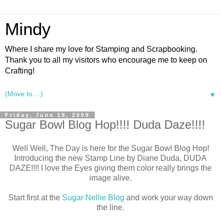
Mindy
Where I share my love for Stamping and Scrapbooking.
Thank you to all my visitors who encourage me to keep on
Crafting!
▼
Friday, June 19, 2009
Sugar Bowl Blog Hop!!!! Duda Daze!!!!
Well Well, The Day is here for the Sugar Bowl Blog Hop!
Introducing the new Stamp Line by Diane Duda, DUDA
DAZE!!!! I love the Eyes giving them color really brings the
image alive.
Start first at the
Sugar Nellie Blog
and work your way down
the line.