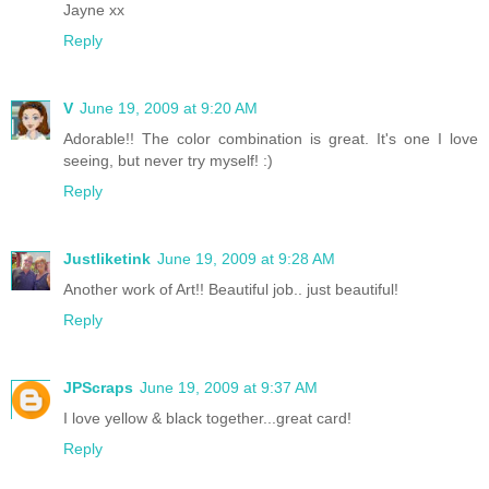
Jayne xx
Reply
V
June 19, 2009 at 9:20 AM
Adorable!! The color combination is great. It's one I love
seeing, but never try myself! :)
Reply
Justliketink
June 19, 2009 at 9:28 AM
Another work of Art!! Beautiful job.. just beautiful!
Reply
JPScraps
June 19, 2009 at 9:37 AM
I love yellow & black together...great card!
Reply