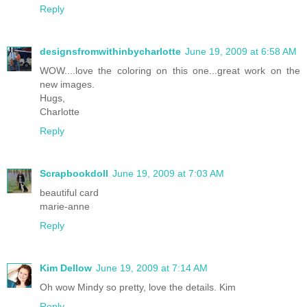
Reply
designsfromwithinbycharlotte
June 19, 2009 at 6:58 AM
WOW....love the coloring on this one...great work on the
new images.
Hugs,
Charlotte
Reply
Scrapbookdoll
June 19, 2009 at 7:03 AM
beautiful card
marie-anne
Reply
Kim Dellow
June 19, 2009 at 7:14 AM
Oh wow Mindy so pretty, love the details. Kim
Reply