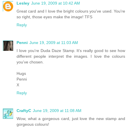
Lesley
June 19, 2009 at 10:42 AM
Great card and I love the bright colours you've used. You're
so right, those eyes make the image! TFS
Reply
Penni
June 19, 2009 at 11:03 AM
I love you're Duda Daze Stamp. It's really good to see how
different people interpret the images. I love the colours
you've chosen.
Hugs
Penni
X
Reply
CraftyC
June 19, 2009 at 11:08 AM
Wow, what a gorgeous card, just love the new stamp and
gorgeous colours!