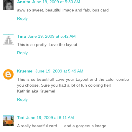
Annita
June 19, 2009 at 5:30 AM
aww so sweet, beautiful image and fabulous card
Reply
Tina
June 19, 2009 at 5:42 AM
This is so pretty. Love the layout.
Reply
Kruemel
June 19, 2009 at 5:49 AM
This is so beautiful! Love your Layout and the color combo
you choose. Sure you had a lot of fun coloring her!
Kathrin aka Kruemel
Reply
Teri
June 19, 2009 at 6:11 AM
A really beautiful card .... and a gorgeous image!