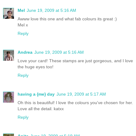
Mel
June 19, 2009 at 5:16 AM
Awww love this one and what fab colours its great :)
Mel x
Reply
Andrea
June 19, 2009 at 5:16 AM
Love your card! These stamps are just gorgeous, and I love
the huge eyes too!
Reply
having a {me} day
June 19, 2009 at 5:17 AM
Oh this is beautiful! I love the colours you've chosen for her.
Love all the detail. katxx
Reply
Anita
June 19, 2009 at 5:19 AM