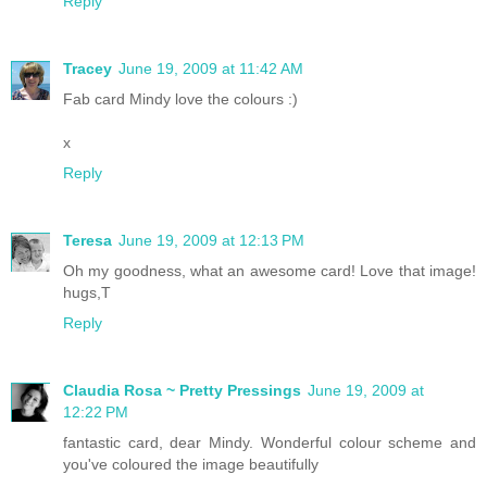
Reply
Tracey
June 19, 2009 at 11:42 AM
Fab card Mindy love the colours :)
x
Reply
Teresa
June 19, 2009 at 12:13 PM
Oh my goodness, what an awesome card! Love that image!
hugs,T
Reply
Claudia Rosa ~ Pretty Pressings
June 19, 2009 at
12:22 PM
fantastic card, dear Mindy. Wonderful colour scheme and
you've coloured the image beautifully