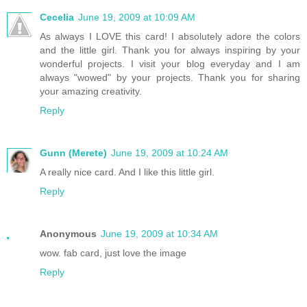
Cecelia
June 19, 2009 at 10:09 AM
As always I LOVE this card! I absolutely adore the colors
and the little girl. Thank you for always inspiring by your
wonderful projects. I visit your blog everyday and I am
always "wowed" by your projects. Thank you for sharing
your amazing creativity.
Reply
Gunn (Merete)
June 19, 2009 at 10:24 AM
A really nice card. And I like this little girl.
Reply
Anonymous
June 19, 2009 at 10:34 AM
wow. fab card, just love the image
Reply