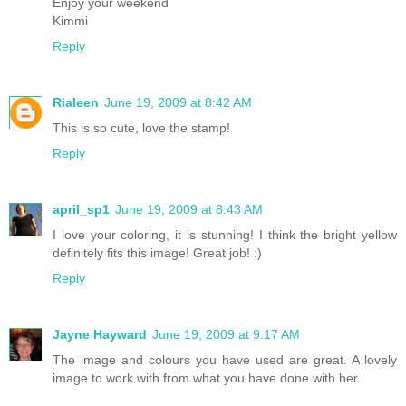
Enjoy your weekend
Kimmi
Reply
Rialeen
June 19, 2009 at 8:42 AM
This is so cute, love the stamp!
Reply
april_sp1
June 19, 2009 at 8:43 AM
I love your coloring, it is stunning! I think the bright yellow
definitely fits this image! Great job! :)
Reply
Jayne Hayward
June 19, 2009 at 9:17 AM
The image and colours you have used are great. A lovely
image to work with from what you have done with her.