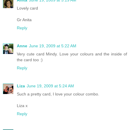
Lovely card
Gr Anita
Reply
Anne
June 19, 2009 at 5:22 AM
Very cute card Mindy. Love your colours and the inside of
the card too :)
Reply
Liza
June 19, 2009 at 5:24 AM
Such a pretty card, I love your colour combo.
Liza x
Reply