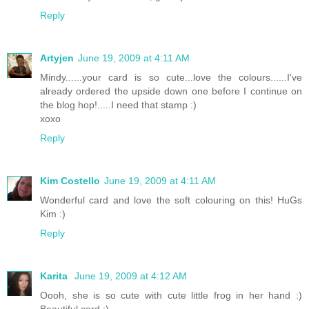
Reply
Artyjen
June 19, 2009 at 4:11 AM
Mindy......your card is so cute...love the colours......I've
already ordered the upside down one before I continue on
the blog hop!.....I need that stamp :)
xoxo
Reply
Kim Costello
June 19, 2009 at 4:11 AM
Wonderful card and love the soft colouring on this! HuGs
Kim :)
Reply
Karita
June 19, 2009 at 4:12 AM
Oooh, she is so cute with cute little frog in her hand :)
Beautiful card :)