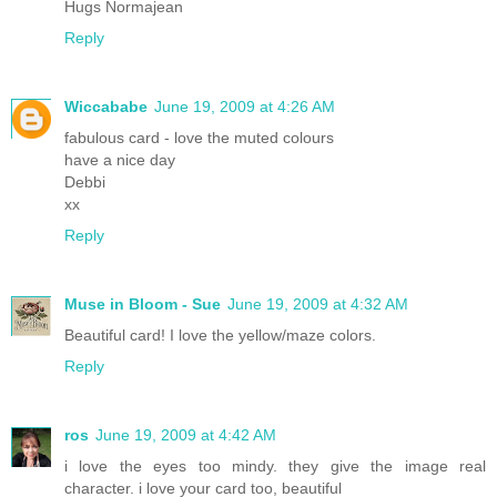
Hugs Normajean
Reply
Wiccababe
June 19, 2009 at 4:26 AM
fabulous card - love the muted colours
have a nice day
Debbi
xx
Reply
Muse in Bloom - Sue
June 19, 2009 at 4:32 AM
Beautiful card! I love the yellow/maze colors.
Reply
ros
June 19, 2009 at 4:42 AM
i love the eyes too mindy. they give the image real
character. i love your card too, beautiful