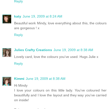
Reply
katy
June 19, 2009 at 8:24 AM
Beautiful work Mindy, love everything about this, the colours
are gorgeous ! x
Reply
Julies Crafty Creations
June 19, 2009 at 8:38 AM
Lovely card, love the colours you've used. Hugs Julie x
Reply
Kimmi
June 19, 2009 at 8:38 AM
Hi Mindy
I love your colours on this little lady. You've coloured her
beautifully and I love the layout and they way you've carried
on inside!