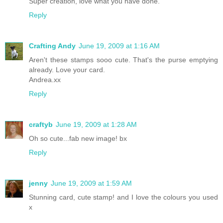
Super creation, love what you have done.
Reply
Crafting Andy
June 19, 2009 at 1:16 AM
Aren't these stamps sooo cute. That's the purse emptying
already. Love your card.
Andrea.xx
Reply
craftyb
June 19, 2009 at 1:28 AM
Oh so cute...fab new image! bx
Reply
jenny
June 19, 2009 at 1:59 AM
Stunning card, cute stamp! and I love the colours you used
x