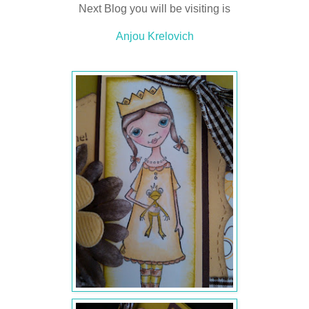
Next Blog you will be visiting is
Anjou Krelovich