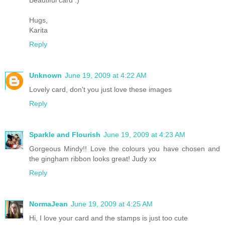
Hugs,
Karita
Reply
Unknown
June 19, 2009 at 4:22 AM
Lovely card, don't you just love these images
Reply
Sparkle and Flourish
June 19, 2009 at 4:23 AM
Gorgeous Mindy!! Love the colours you have chosen and
the gingham ribbon looks great! Judy xx
Reply
NormaJean
June 19, 2009 at 4:25 AM
Hi, I love your card and the stamps is just too cute