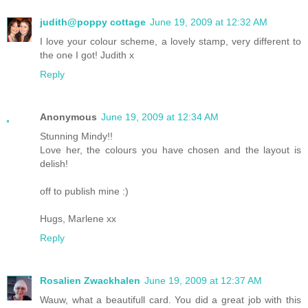
judith@poppy cottage
June 19, 2009 at 12:32 AM
I love your colour scheme, a lovely stamp, very different to
the one I got! Judith x
Reply
Anonymous
June 19, 2009 at 12:34 AM
Stunning Mindy!!
Love her, the colours you have chosen and the layout is
delish!
off to publish mine :)
Hugs, Marlene xx
Reply
Rosalien Zwackhalen
June 19, 2009 at 12:37 AM
Wauw, what a beautifull card. You did a great job with this