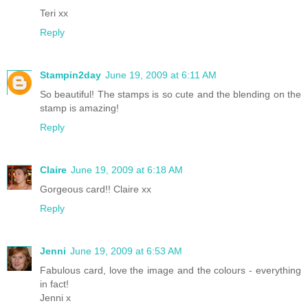
Teri xx
Reply
Stampin2day
June 19, 2009 at 6:11 AM
So beautiful! The stamps is so cute and the blending on the
stamp is amazing!
Reply
Claire
June 19, 2009 at 6:18 AM
Gorgeous card!! Claire xx
Reply
Jenni
June 19, 2009 at 6:53 AM
Fabulous card, love the image and the colours - everything
in fact!
Jenni x