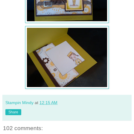
Stampin Mindy
at
12:15 AM
Share
102 comments: