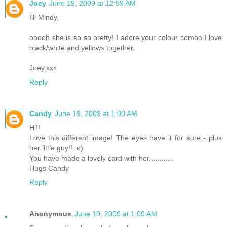
Joey
June 19, 2009 at 12:59 AM
Hi Mindy,
ooooh she is so so pretty! I adore your colour combo I love
black/white and yellows together.
Joey.xxx
Reply
Candy
June 19, 2009 at 1:00 AM
Hi!!
Love this different image! The eyes have it for sure - plus
her little guy!! :o)
You have made a lovely card with her............
Hugs Candy
Reply
Anonymous
June 19, 2009 at 1:09 AM