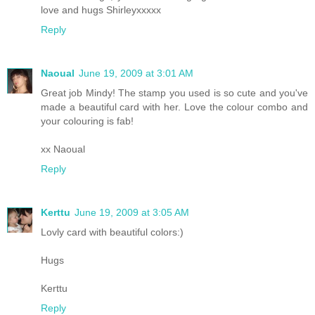
love and hugs Shirleyxxxxx
Reply
Naoual
June 19, 2009 at 3:01 AM
Great job Mindy! The stamp you used is so cute and you've
made a beautiful card with her. Love the colour combo and
your colouring is fab!
xx Naoual
Reply
Kerttu
June 19, 2009 at 3:05 AM
Lovly card with beautiful colors:)
Hugs
Kerttu
Reply