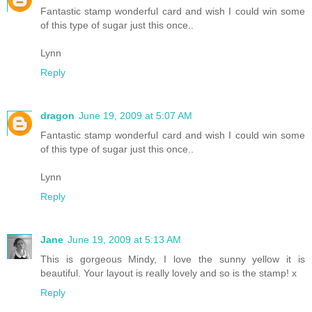
Fantastic stamp wonderful card and wish I could win some
of this type of sugar just this once..
Lynn
Reply
dragon
June 19, 2009 at 5:07 AM
Fantastic stamp wonderful card and wish I could win some
of this type of sugar just this once..
Lynn
Reply
Jane
June 19, 2009 at 5:13 AM
This is gorgeous Mindy, I love the sunny yellow it is
beautiful. Your layout is really lovely and so is the stamp! x
Reply