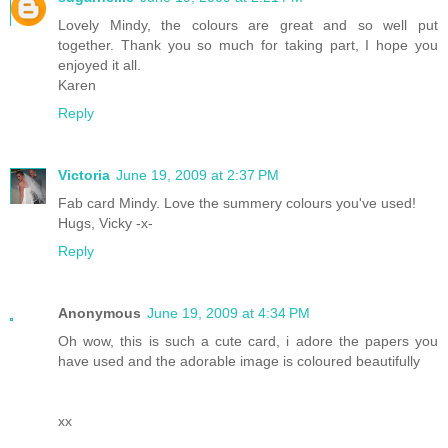
Lovely Mindy, the colours are great and so well put
together. Thank you so much for taking part, I hope you
enjoyed it all.
Karen
Reply
Victoria
June 19, 2009 at 2:37 PM
Fab card Mindy. Love the summery colours you've used!
Hugs, Vicky -x-
Reply
Anonymous
June 19, 2009 at 4:34 PM
Oh wow, this is such a cute card, i adore the papers you
have used and the adorable image is coloured beautifully
xx