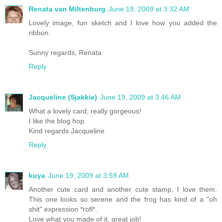
Renata van Miltenburg
June 19, 2009 at 3:32 AM
Lovely image, fun sketch and I love how you added the
ribbon.
Sunny regards, Renata
Reply
Jacqueline (Sjakkie)
June 19, 2009 at 3:46 AM
What a lovely card, really gorgeous!
I like the blog hop.
Kind regards Jacqueline
Reply
kuya
June 19, 2009 at 3:59 AM
Another cute card and another cute stamp, I love them.
This one looks so serene and the frog has kind of a "oh
shit" expression *rofl*.
Love what you made of it, great job!