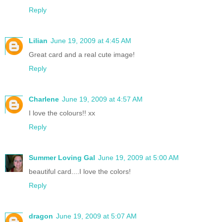
Reply
Lilian
June 19, 2009 at 4:45 AM
Great card and a real cute image!
Reply
Charlene
June 19, 2009 at 4:57 AM
I love the colours!! xx
Reply
Summer Loving Gal
June 19, 2009 at 5:00 AM
beautiful card....I love the colors!
Reply
dragon
June 19, 2009 at 5:07 AM