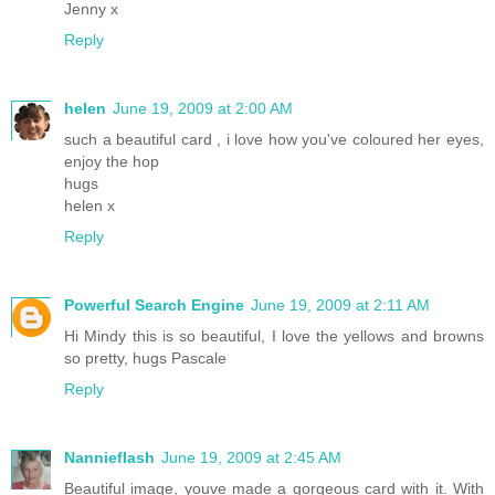
Jenny x
Reply
helen
June 19, 2009 at 2:00 AM
such a beautiful card , i love how you've coloured her eyes,
enjoy the hop
hugs
helen x
Reply
Powerful Search Engine
June 19, 2009 at 2:11 AM
Hi Mindy this is so beautiful, I love the yellows and browns
so pretty, hugs Pascale
Reply
Nannieflash
June 19, 2009 at 2:45 AM
Beautiful image, youve made a gorgeous card with it. With